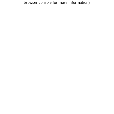
browser console for more information)
.