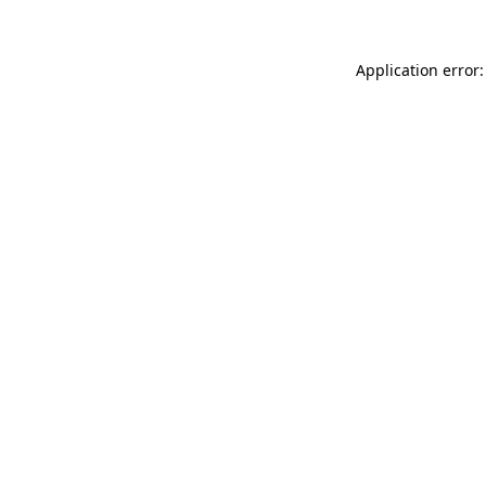
Application error