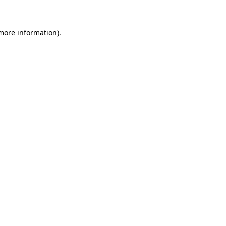
 more information)
.