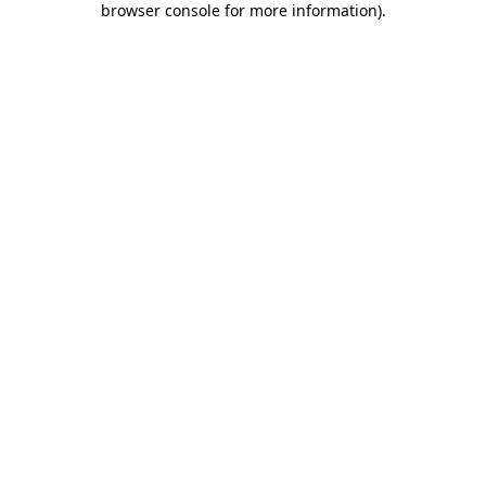
browser console for more information)
.