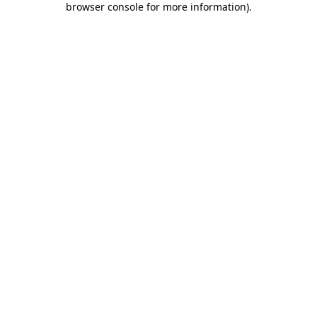
browser console for more information)
.