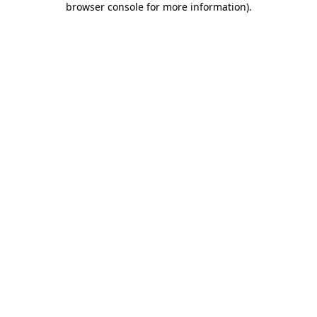
browser console for more information)
.