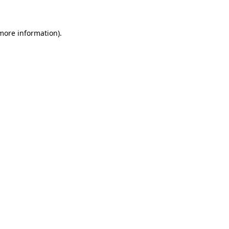
 more information)
.