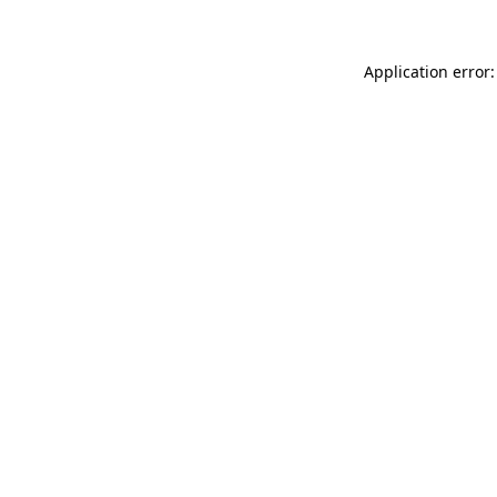
Application error