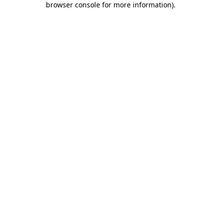
browser console for more information)
.