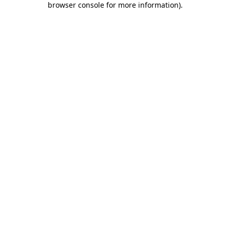
browser console for more information)
.