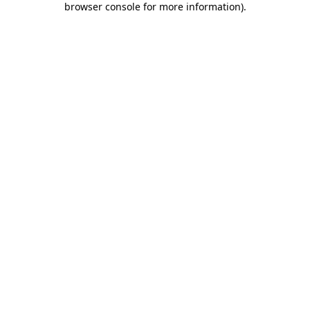
browser console for more information)
.