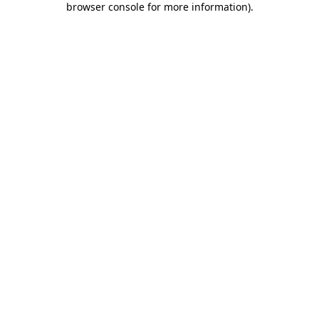
browser console for more information)
.