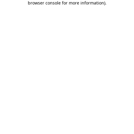
browser console for more information)
.