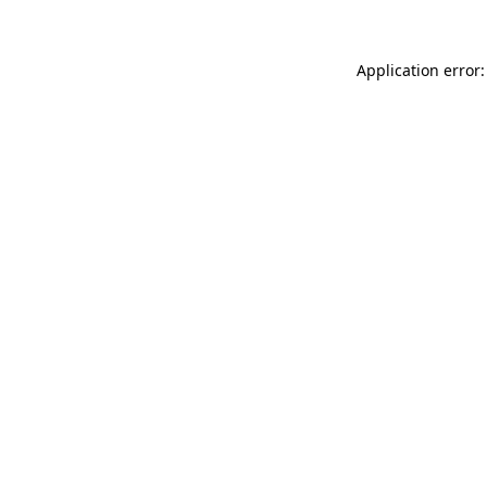
Application error