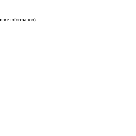
 more information)
.