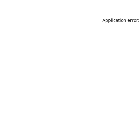
Application error