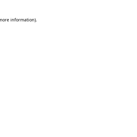
 more information)
.