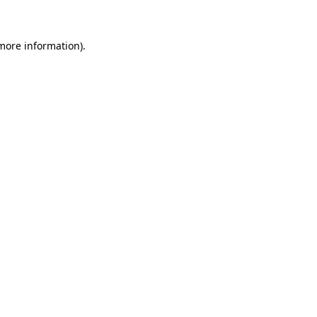
 more information)
.