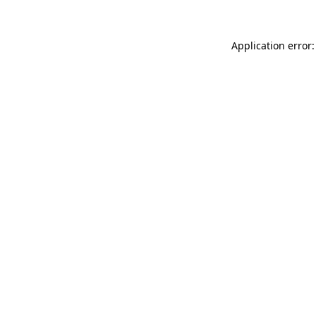
Application error