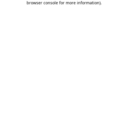
browser console for more information)
.