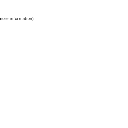
 more information)
.