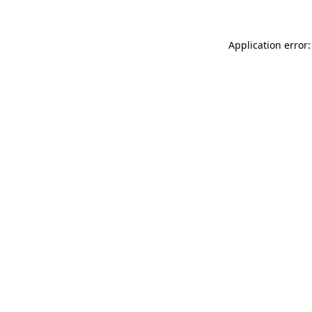
Application error