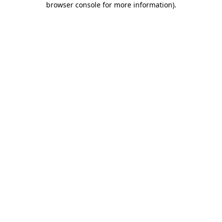
browser console for more information)
.