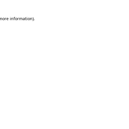
 more information)
.