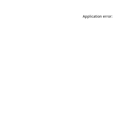
Application error