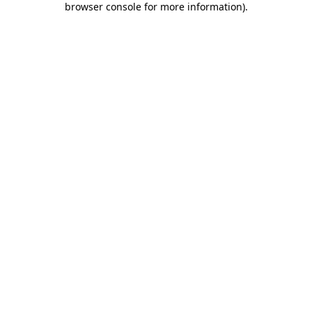
browser console for more information)
.