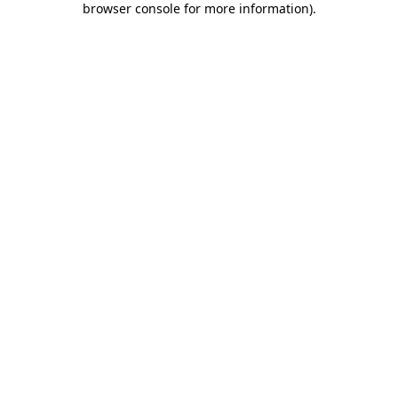
browser console for more information)
.