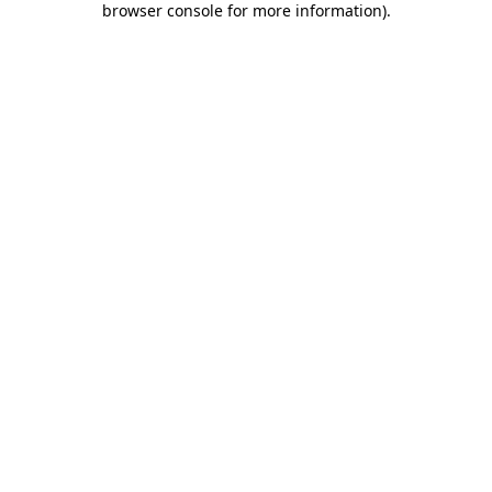
browser console for more information)
.