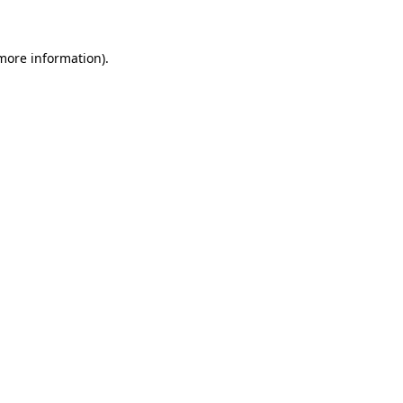
 more information)
.