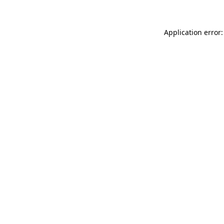
Application error