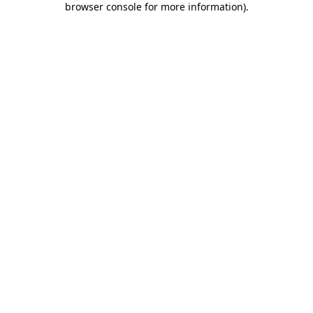
browser console for more information)
.