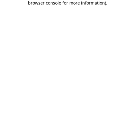
browser console for more information)
.