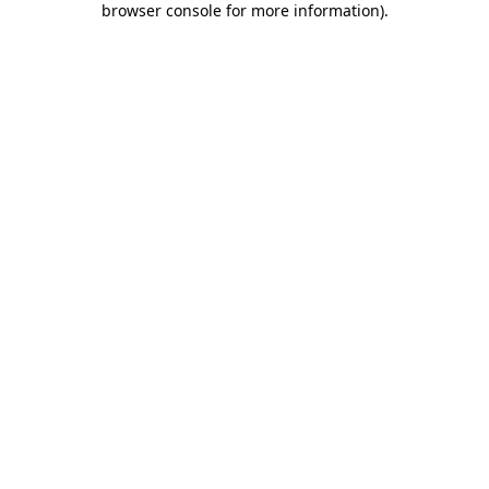
browser console for more information)
.