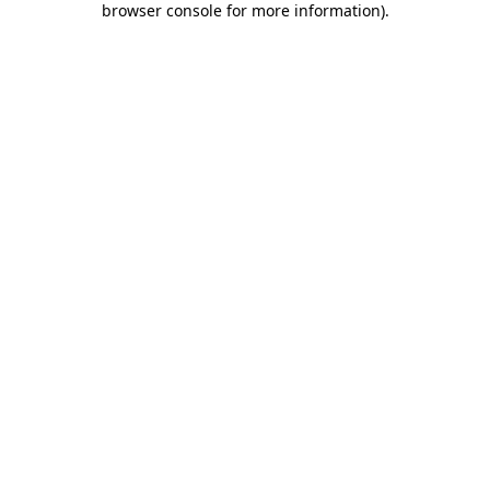
browser console for more information)
.