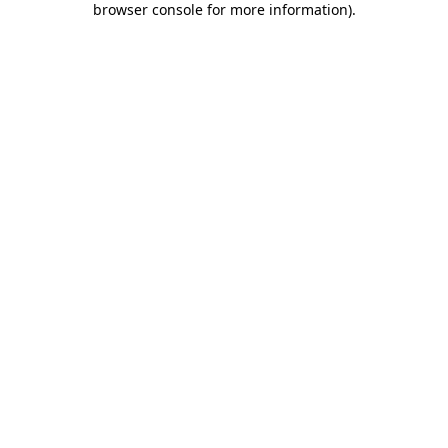
browser console for more information)
.