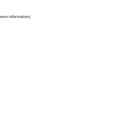
 more information)
.