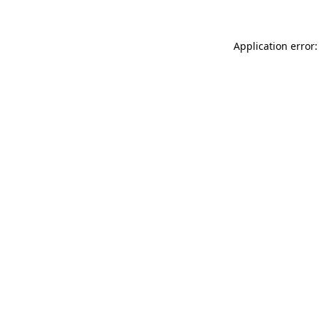
Application error