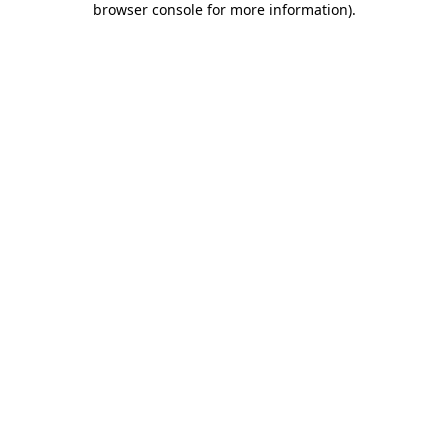
browser console for more information)
.