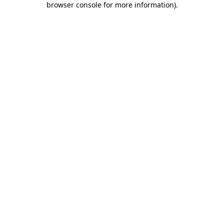
browser console for more information)
.