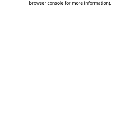
browser console for more information)
.