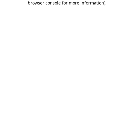
browser console for more information)
.