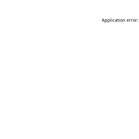
Application error