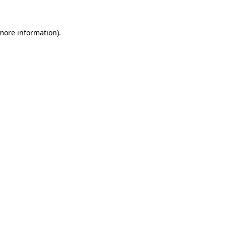
 more information)
.