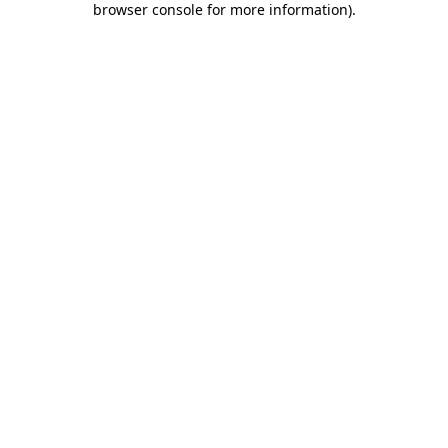
browser console for more information)
.