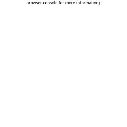
browser console for more information)
.