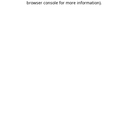
browser console for more information)
.