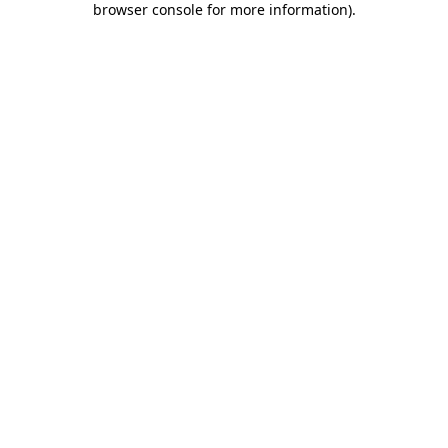
browser console for more information)
.