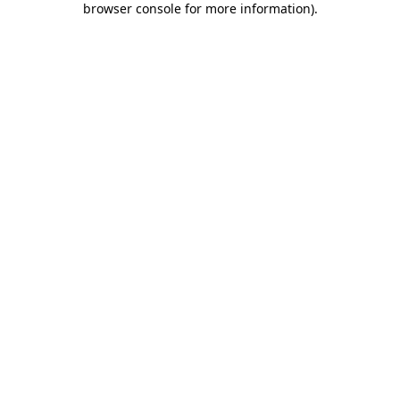
browser console for more information)
.