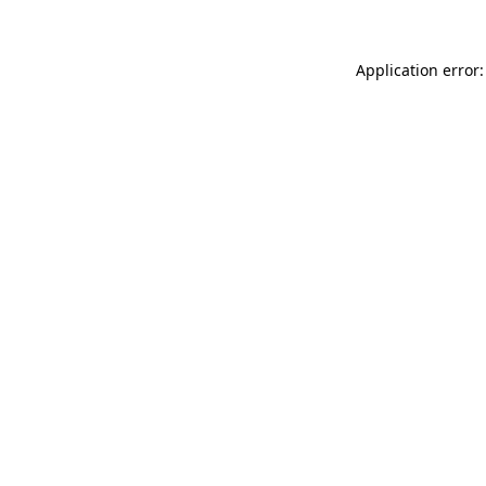
Application error