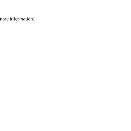
 more information)
.