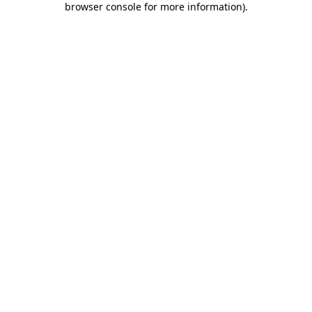
browser console for more information)
.