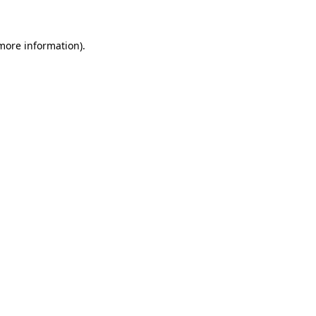
 more information)
.