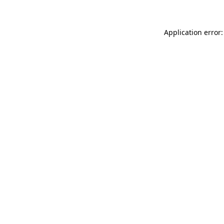
Application error