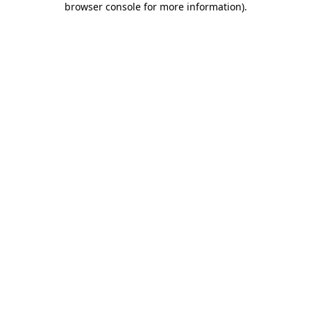
browser console for more information)
.