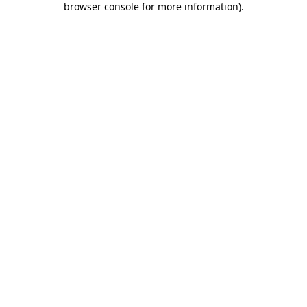
browser console for more information)
.