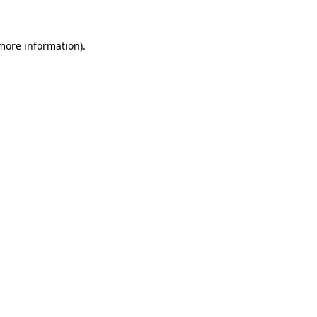
 more information)
.