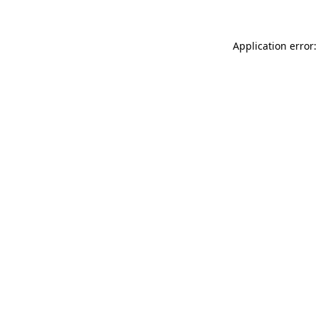
Application error