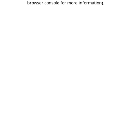
browser console for more information)
.