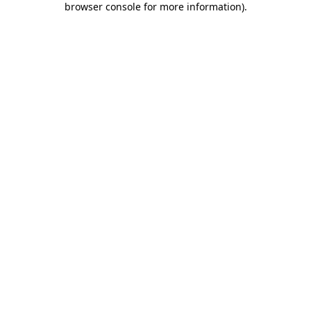
browser console for more information)
.