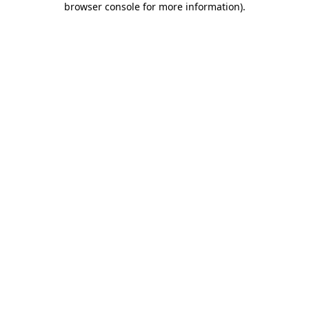
browser console for more information)
.