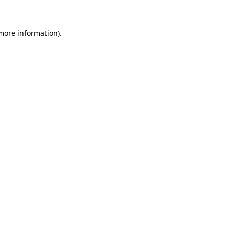
 more information)
.