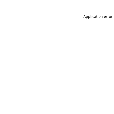
Application error