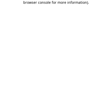
browser console for more information)
.