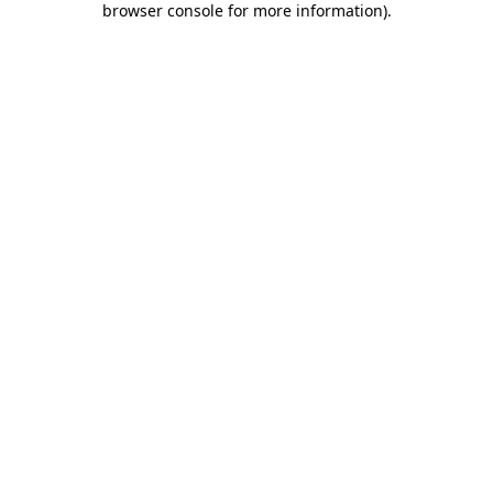
browser console for more information)
.